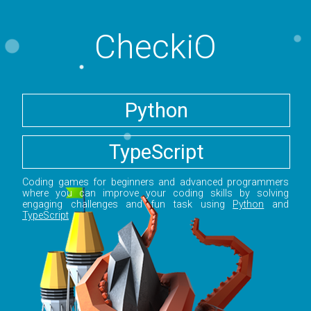
CheckiO
Python
TypeScript
Coding games for beginners and advanced programmers
where you can improve your coding skills by solving
engaging challenges and fun task using
Python
and
TypeScript