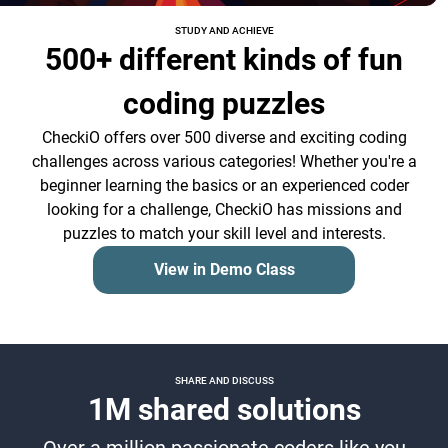
STUDY AND ACHIEVE
500+ different kinds of fun
coding puzzles
CheckiO offers over 500 diverse and exciting coding
challenges across various categories! Whether you're a
beginner learning the basics or an experienced coder
looking for a challenge, CheckiO has missions and
puzzles to match your skill level and interests.
View in Demo Class
SHARE AND DISCUSS
1M shared solutions
Over a million passionate coders like you