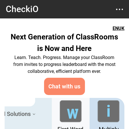
CheckiO
EN
UK
Next Generation of ClassRooms
is Now and Here
Learn. Teach. Progress. Manage your ClassRoom
from invites to progress leaderboard with the most
collaborative, efficient platform ever.
Chat with us