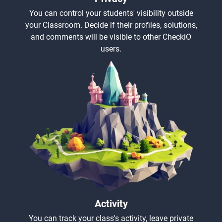
You can control your students' visibility outside
your Classroom. Decide if their profiles, solutions,
and comments will be visible to other CheckiO
users.
Activity
You can track your class's activity, leave private