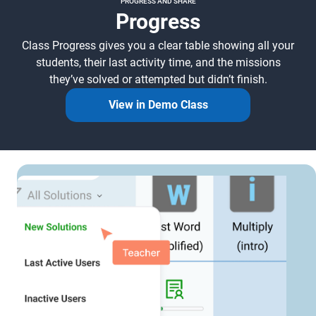
PROGRESS AND SHARE
Progress
Class Progress gives you a clear table showing all your
students, their last activity time, and the missions
they’ve solved or attempted but didn’t finish.
View in Demo Class