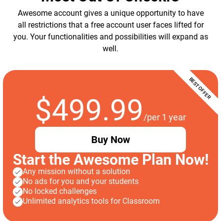
Awesome account gives a unique opportunity to have
all restrictions that a free account user faces lifted for
you. Your functionalities and possibilities will expand as
well.
$499.99
/per 1 year
Buy Now
Start the Awesome Plan Now!
Any mission without a solution
No ads for you and your students
No locked challenges
Unlimited analytics tools for Classroom