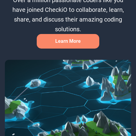
have joined CheckiO to collaborate, learn,
share, and discuss their amazing coding
solutions.
Learn More