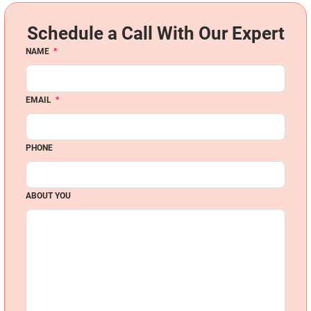
Schedule a Call With Our Expert
NAME
*
EMAIL
*
PHONE
ABOUT YOU