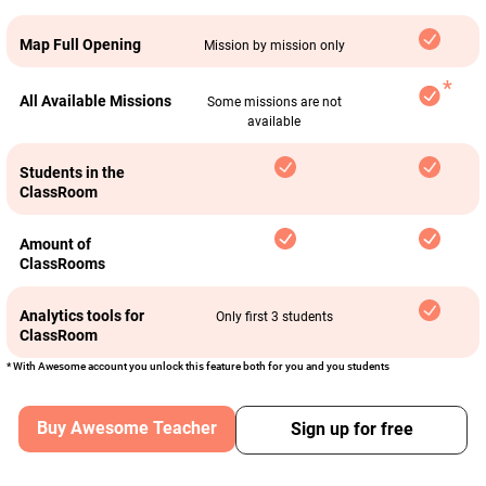
Map Full Opening
Mission by mission only
All Available Missions
Some missions are not
available
Students in the
ClassRoom
Amount of
ClassRooms
Analytics tools for
Only first 3 students
ClassRoom
* With Awesome account you unlock this feature both for you and you students
Buy Awesome Teacher
Sign up for free