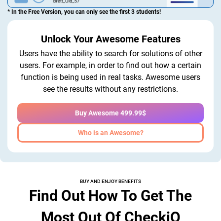
* In the Free Version, you can only see the first 3 students!
Unlock Your Awesome Features
Users have the ability to search for solutions of other
users. For example, in order to find out how a certain
function is being used in real tasks. Awesome users
see the results without any restrictions.
Buy Awesome 499.99$
Who is an Awesome?
BUY AND ENJOY BENEFITS
Find Out How To Get The
Most Out Of CheckiO