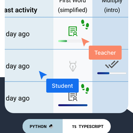
PYTHON
TYPESCRIPT