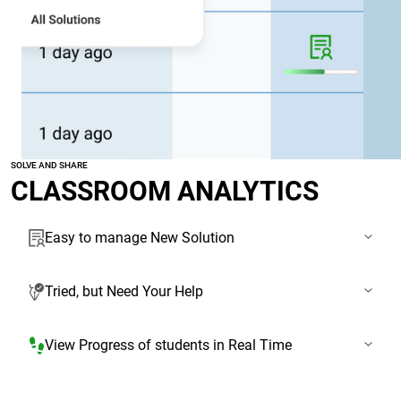
SOLVE AND SHARE
CLASSROOM ANALYTICS
Easy to manage New Solution
Tried, but Need Your Help
View Progress of students in Real Time