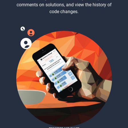
comments on solutions, and view the history of
code changes.