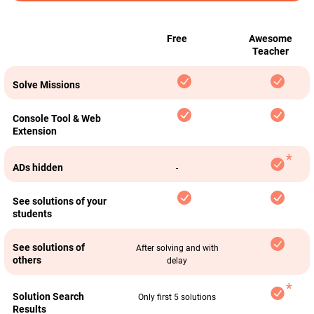
Free
Awesome
Teacher
Solve Missions
Console Tool & Web
Extension
ADs hidden
-
See solutions of your
students
See solutions of
After solving and with
others
delay
Solution Search
Only first 5 solutions
Results