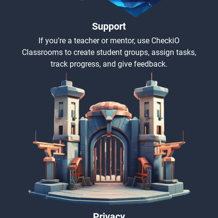
Support
If you're a teacher or mentor, use CheckiO
Classrooms to create student groups, assign tasks,
track progress, and give feedback.
Privacy