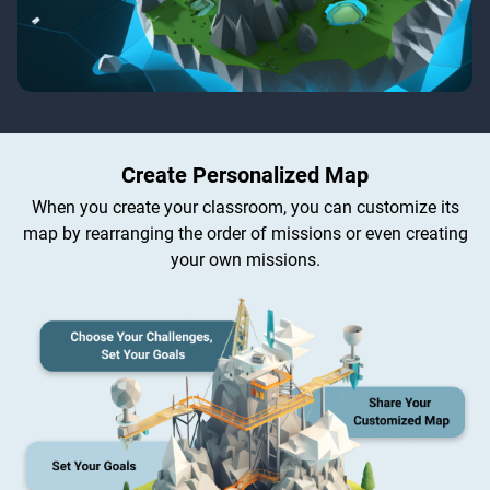
Create Personalized Map
When you create your classroom, you can customize its
map by rearranging the order of missions or even creating
your own missions.