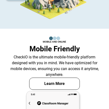
MOBILE AND ONLINE
Mobile Friendly
CheckiO is the ultimate mobile-friendly platform
designed with you in mind. We have optimized for
mobile devices, ensuring you can access it anytime,
anywhere.
Learn More