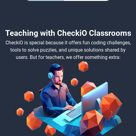
Teaching with CheckiO Classrooms
CheckiO is special because it offers fun coding challenges,
tools to solve puzzles, and unique solutions shared by
users. But for teachers, we offer something extra: