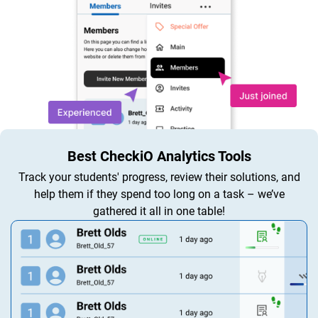
Best CheckiO Analytics Tools
Track your students' progress, review their solutions, and
help them if they spend too long on a task – we’ve
gathered it all in one table!